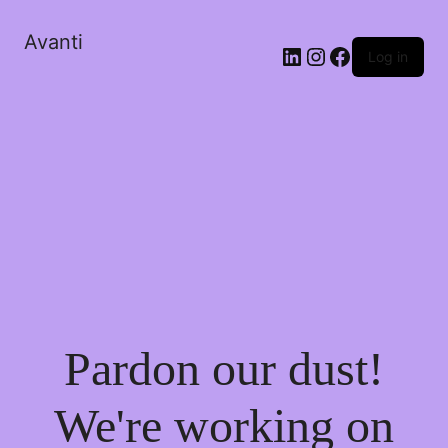
Avanti
Log in
Pardon our dust!
We're working on