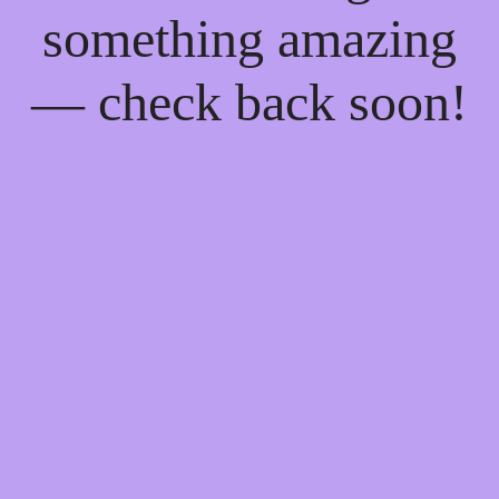
something amazing
— check back soon!