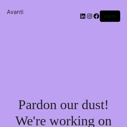
Avanti
Log in
Pardon our dust!
We're working on