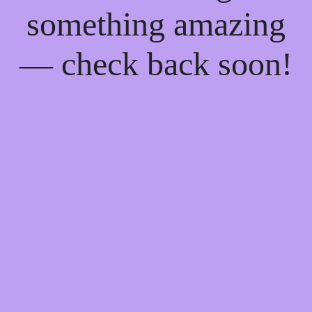
something amazing
— check back soon!